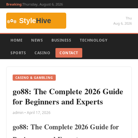
Breaking:
Thursday, August 6, 2026
Thu
Aug 6, 2026
HOME
NEWS
BUSINESS
TECHNOLOGY
SPORTS
CASINO
CONTACT
CASINO & GAMBLING
go88: The Complete 2026 Guide
for Beginners and Experts
admin • April 17, 2026
go88: The Complete 2026 Guide for