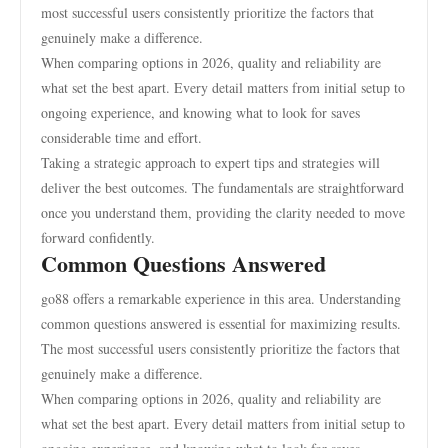
most successful users consistently prioritize the factors that
genuinely make a difference.
When comparing options in 2026, quality and reliability are
what set the best apart. Every detail matters from initial setup to
ongoing experience, and knowing what to look for saves
considerable time and effort.
Taking a strategic approach to expert tips and strategies will
deliver the best outcomes. The fundamentals are straightforward
once you understand them, providing the clarity needed to move
forward confidently.
Common Questions Answered
go88 offers a remarkable experience in this area. Understanding
common questions answered is essential for maximizing results.
The most successful users consistently prioritize the factors that
genuinely make a difference.
When comparing options in 2026, quality and reliability are
what set the best apart. Every detail matters from initial setup to