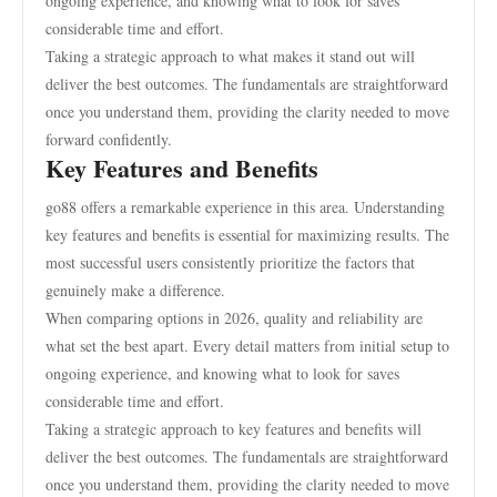
ongoing experience, and knowing what to look for saves
considerable time and effort.
Taking a strategic approach to what makes it stand out will
deliver the best outcomes. The fundamentals are straightforward
once you understand them, providing the clarity needed to move
forward confidently.
Key Features and Benefits
go88 offers a remarkable experience in this area. Understanding
key features and benefits is essential for maximizing results. The
most successful users consistently prioritize the factors that
genuinely make a difference.
When comparing options in 2026, quality and reliability are
what set the best apart. Every detail matters from initial setup to
ongoing experience, and knowing what to look for saves
considerable time and effort.
Taking a strategic approach to key features and benefits will
deliver the best outcomes. The fundamentals are straightforward
once you understand them, providing the clarity needed to move