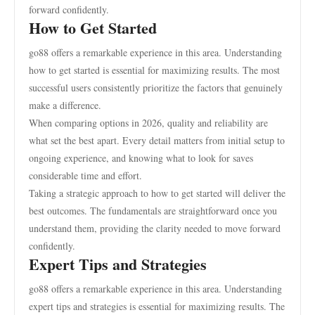
forward confidently.
How to Get Started
go88 offers a remarkable experience in this area. Understanding
how to get started is essential for maximizing results. The most
successful users consistently prioritize the factors that genuinely
make a difference.
When comparing options in 2026, quality and reliability are
what set the best apart. Every detail matters from initial setup to
ongoing experience, and knowing what to look for saves
considerable time and effort.
Taking a strategic approach to how to get started will deliver the
best outcomes. The fundamentals are straightforward once you
understand them, providing the clarity needed to move forward
confidently.
Expert Tips and Strategies
go88 offers a remarkable experience in this area. Understanding
expert tips and strategies is essential for maximizing results. The