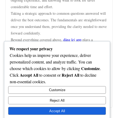
ongoing experience, and knowing what to look for saves
considerable time and effort.
Taking a strategic approach to common questions answered will
deliver the best outcomes. The fundamentals are straightforward
once you understand them, providing the clarity needed to move
forward confidently.
Beyond everything covered above,
đăng ký app
plays a
complementary role in achieving the best results. We highly
We respect your privacy
recommend visiting đăng ký app as your next step — it provides
Cookies help us improve your experience, deliver
additional resources and tools that work seamlessly alongside
personalized content, and analyze traffic. You can
everything discussed in this guide.
Customize
choose which cookies to allow by clicking
.
In conclusion, this real user experience report has provided
Accept All
Reject All
Click
to consent or
to decline
everything you need to make an informed decision. Apply the
non-essential cookies.
strategies outlined here and you will see real, measurable results.
Customize
The information is clear, the path is defined — all that remains
is to begin.
Reject All
Accept All