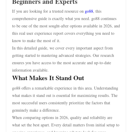
Beginners and Experts
If you are looking for a trusted resource on
go88
, this
comprehensive guide is exactly what you need. go88 continues
to be one of the most sought-after options available in 2026, and
this real user experience report covers everything you need to
know to make the most of it.
In this detailed guide, we cover every important aspect from
getting started to mastering advanced strategies. Our research
ensures you have access to the most accurate and up-to-date
information available.
What Makes It Stand Out
go88 offers a remarkable experience in this area. Understanding
what makes it stand out is essential for maximizing results. The
most successful users consistently prioritize the factors that
genuinely make a difference.
When comparing options in 2026, quality and reliability are
what set the best apart. Every detail matters from initial setup to